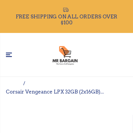
SKIP TO
CONTENT
ALL 
REE SHIPPING ON ALL ORDERS OVER
$100
Home
Corsair Vengeance LPX 32GB (2x16GB)...
SKIP TO
PRODUCT
INFORMATIO
N