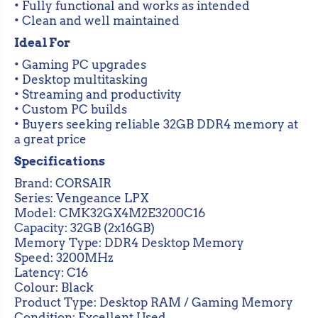
i
i
• Fully functional and works as intended
n
n
• Clean and well maintained
g
g
M
M
Ideal For
e
e
m
m
• Gaming PC upgrades
o
o
• Desktop multitasking
r
r
y
y
• Streaming and productivity
B
B
• Custom PC builds
l
l
• Buyers seeking reliable 32GB DDR4 memory at
a
a
c
c
a great price
k
k
(
(
Specifications
C
C
Brand: CORSAIR
M
M
K
K
Series: Vengeance LPX
3
3
Model: CMK32GX4M2E3200C16
2
2
Capacity: 32GB (2x16GB)
G
G
X
X
Memory Type: DDR4 Desktop Memory
4
4
Speed: 3200MHz
M
M
Latency: C16
2
2
E
E
Colour: Black
3
3
Product Type: Desktop RAM / Gaming Memory
2
2
Condition: Excellent Used