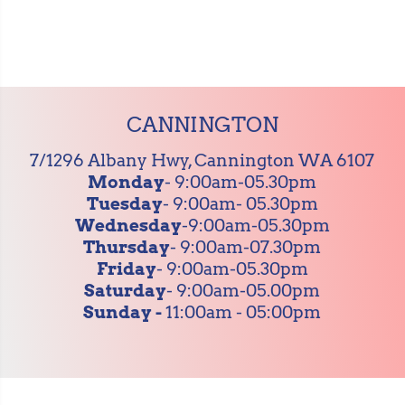
CANNINGTON
7/1296 Albany Hwy, Cannington WA 6107
Monday
- 9:00am-05.30pm
Tuesday
- 9:00am- 05.30pm
Wednesday
-9:00am-05.30pm
Thursday
- 9:00am-07.30pm
Friday
- 9:00am-05.30pm
Saturday
- 9:00am-05.00pm
Sunday -
11:00am - 05:00pm