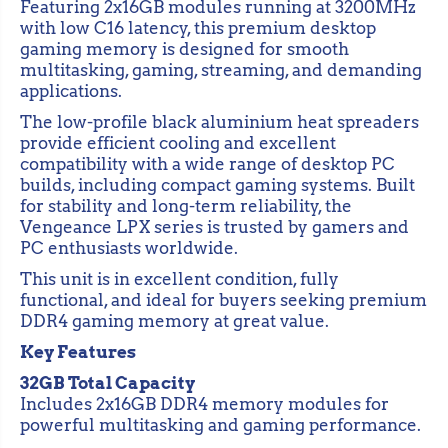
r
r
Featuring 2x16GB modules running at 3200MHz
C
C
with low C16 latency, this premium desktop
o
o
gaming memory is designed for smooth
r
r
s
s
multitasking, gaming, streaming, and demanding
a
a
applications.
i
i
r
r
The low-profile black aluminium heat spreaders
V
V
provide efficient cooling and excellent
e
e
n
n
compatibility with a wide range of desktop PC
g
g
builds, including compact gaming systems. Built
e
e
for stability and long-term reliability, the
a
a
n
n
Vengeance LPX series is trusted by gamers and
c
c
PC enthusiasts worldwide.
e
e
L
L
This unit is in excellent condition, fully
P
P
functional, and ideal for buyers seeking premium
X
X
DDR4 gaming memory at great value.
3
3
2
2
Key Features
G
G
B
B
32GB Total Capacity
(
(
2
2
Includes 2x16GB DDR4 memory modules for
x
x
powerful multitasking and gaming performance.
1
1