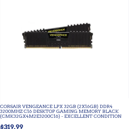
CORSAIR VENGEANCE LPX 32GB (2X16GB) DDR4
3200MHZ C16 DESKTOP GAMING MEMORY BLACK
(CMK32GX4M2E3200C16) - EXCELLENT CONDITION
$319.99