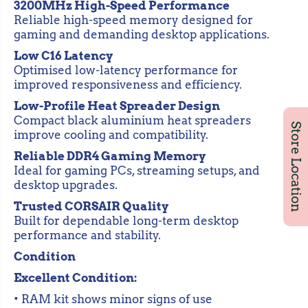
6
6
3200MHz High-Speed Performance
G
G
Reliable high-speed memory designed for
B
B
gaming and demanding desktop applications.
)
)
D
D
Low C16 Latency
D
D
R
R
Optimised low-latency performance for
4
4
improved responsiveness and efficiency.
3
3
2
2
Low-Profile Heat Spreader Design
0
0
Compact black aluminium heat spreaders
0
0
Store Location
M
M
improve cooling and compatibility.
H
H
z
z
Reliable DDR4 Gaming Memory
C
C
Ideal for gaming PCs, streaming setups, and
1
1
desktop upgrades.
6
6
D
D
Trusted CORSAIR Quality
e
e
Built for dependable long-term desktop
s
s
k
k
performance and stability.
t
t
o
o
Condition
p
p
G
G
Excellent Condition:
a
a
m
m
• RAM kit shows minor signs of use